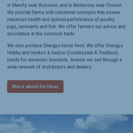
in Marefy, near Bučovice, and in Běstovice, near Choceň.
We provide farms with nutritional concepts that ensure
maximum health and optimal performance of poultry,
pigs, ruminants and fish. We offer farmers our advice and
assistance in the livestock trade.
We also produce Energys horse feed. We offer Energys
Hobby and Venkov & tradice (Countryside & Tradition)
feeds for domestic livestock, brands we sell through a
wide network of distributors and dealers.
More about De Heus