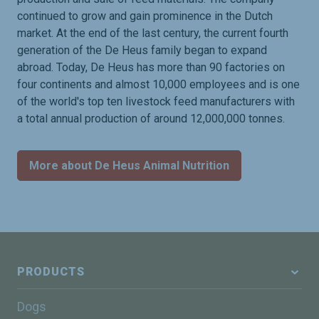
continued to grow and gain prominence in the Dutch
market. At the end of the last century, the current fourth
generation of the De Heus family began to expand
abroad. Today, De Heus has more than 90 factories on
four continents and almost 10,000 employees and is one
of the world's top ten livestock feed manufacturers with
a total annual production of around 12,000,000 tonnes.
More about De Heus Animal Nutrition
PRODUCTS
Dogs