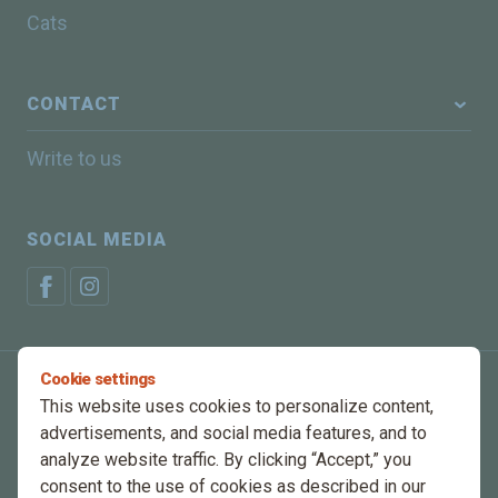
Cats
CONTACT
Write to us
SOCIAL MEDIA
Cookie settings
Privacy Policy
Manage cookies
This website uses cookies to personalize content,
advertisements, and social media features, and to
© 2025 Energys, All rights reserved
analyze website traffic. By clicking “Accept,” you
consent to the use of cookies as described in our