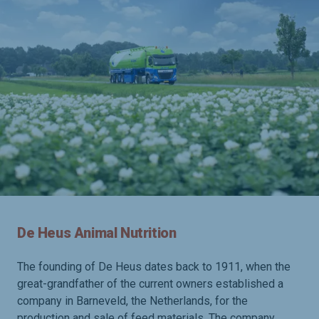
De Heus Animal Nutrition
The founding of De Heus dates back to 1911, when the
great-grandfather of the current owners established a
company in Barneveld, the Netherlands, for the
production and sale of feed materials. The company