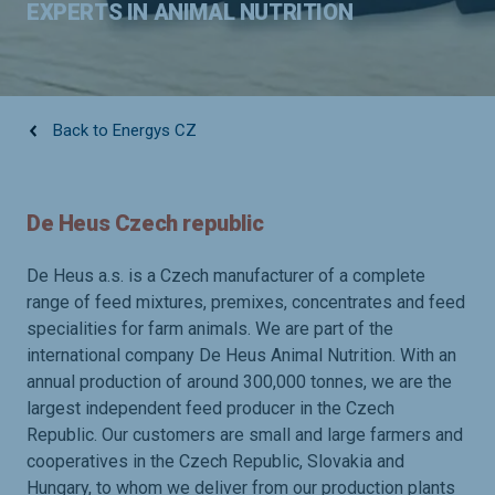
EXPERTS IN ANIMAL NUTRITION
Back to Energys CZ
De Heus Czech republic
De Heus a.s. is a Czech manufacturer of a complete
range of feed mixtures, premixes, concentrates and feed
specialities for farm animals. We are part of the
international company De Heus Animal Nutrition. With an
annual production of around 300,000 tonnes, we are the
largest independent feed producer in the Czech
Republic. Our customers are small and large farmers and
cooperatives in the Czech Republic, Slovakia and
Hungary, to whom we deliver from our production plants