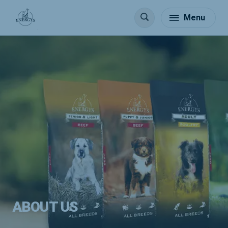
Menu
ABOUT US