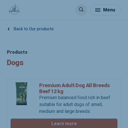
Menu
Back to Our products
Products
Dogs
Premium Adult Dog All Breeds
Beef 12 kg
Premium balanced food rich in beef
suitable for adult dogs of small,
medium and large breeds.
Learn more