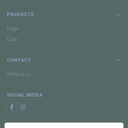
PRODUCTS
Dogs
Cats
CONTACT
Write to us
SOCIAL MEDIA