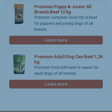
Premium Puppy & Junior All
Breeds Beef 12 kg
Premium complete food rich in beef
for puppies and young dogs of all
breeds.
Learn more
Premium Adult Dog Can Beef 1,24
kg
Premium food with beef in sauce for
adult dogs of all breeds.
Learn more