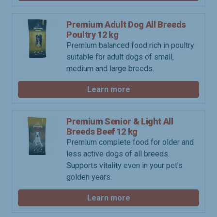
Premium Adult Dog All Breeds
Poultry 12 kg
Premium balanced food rich in poultry
suitable for adult dogs of small,
medium and large breeds.
Learn more
Premium Senior & Light All
Breeds Beef 12 kg
Premium complete food for older and
less active dogs of all breeds.
Supports vitality even in your pet’s
golden years.
Learn more